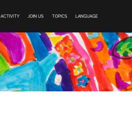
ACTIVITY
JOIN US
TOPICS
LANGUAGE