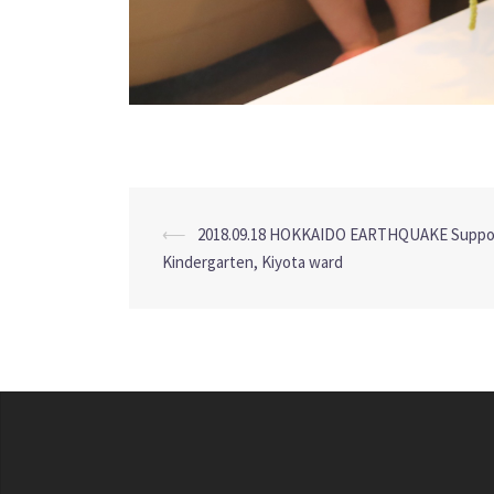
Post
⟵
2018.09.18 HOKKAIDO EARTHQUAKE Suppor
navigation
Kindergarten, Kiyota ward