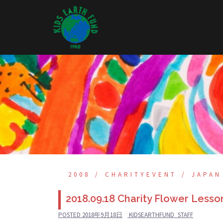
Skip
to
content
2008
CHARITYEVENT
JAPAN
2018.09.18 Charity Flower Lesso
POSTED
2018年9月18日
KIDSEARTHFUND_STAFF