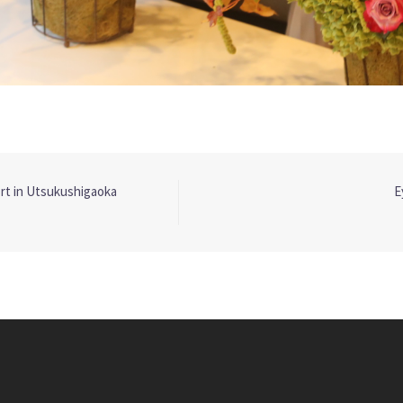
t in Utsukushigaoka
E