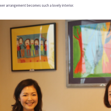
ower arrangement becomes such a lovely interior.