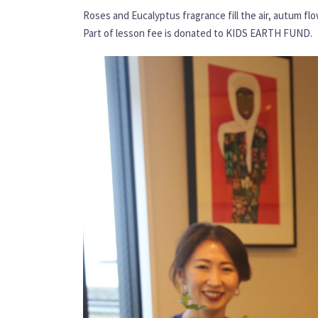
Roses and Eucalyptus fragrance fill the air, autum fl
Part of lesson fee is donated to KIDS EARTH FUND.