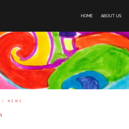
HOME
ABOUT US
NEWS
n