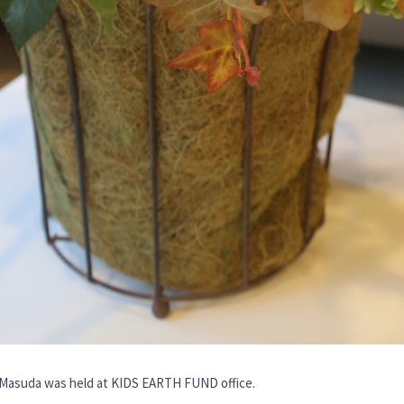
o Masuda was held at KIDS EARTH FUND office.