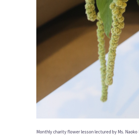
Monthly charity flower lesson lectured by Ms. Naok