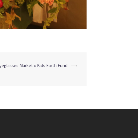
yeglasses Market x Kids Earth Fund
⟶