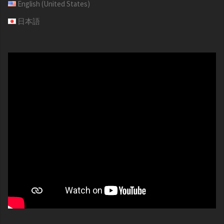
English (United States)
日本語