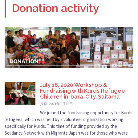
Donation activity
July 18, 2020 Workshop &
Fundraising with Kurds Refugee
Children in Ibara-City, Saitama
投稿: 2021年7月12日
We joined the fundraising opportunity for Kurds
refugees, which was held by a volunteer organization working
specifically for Kurds. This time of funding provided by the
Solidarity Network with Migrants Japan was for those who were