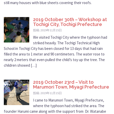
still many houses with blue sheets covering their roofs.
2019 October 30th – Workshop at
Tochigi City, Tochigi Prefecture
投稿: 2019年11月15日
We visited Tochigi City where the typhoon had
striked heavily. The Tochigi Technical High
School in Tochigi City has been closed for 13 days that had rain
filled the area to 1 meter and 90 centimeters. The water rose to
nearly 2 meters that even pulled the child’s toy up the tree. The
children showed […]
2019 October 23rd – Visit to
Marumori Town, Miyagi Prefecture
投稿: 2019年11月15日
I came to Marumori Town, Miyagi Prefecture,
where the typhoon had striked the area. The
founder Harumi came along with the support from Dr. Watanabe