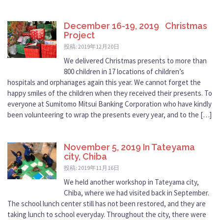
December 16-19, 2019 Christmas
Project
投稿: 2019年12月20日
We delivered Christmas presents to more than
800 children in 17 locations of children’s
hospitals and orphanages again this year. We cannot forget the
happy smiles of the children when they received their presents. To
everyone at Sumitomo Mitsui Banking Corporation who have kindly
been volunteering to wrap the presents every year, and to the […]
November 5, 2019 In Tateyama
city, Chiba
投稿: 2019年11月16日
We held another workshop in Tateyama city,
Chiba, where we had visited back in September.
The school lunch center still has not been restored, and they are
taking lunch to school everyday. Throughout the city, there were