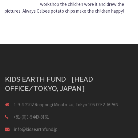
workshop the children wore it and drew the
pictures. Always Calbee potato chips make the children happy!
KIDS EARTH FUND ［HEAD
OFFICE/TOKYO, JAPAN］
1-9-4-2202 Roppongi Minato-ku, Tokyo 106-0032 JAPAN
+81-(0)3-5449-8161
info@kidsearthfund.jp