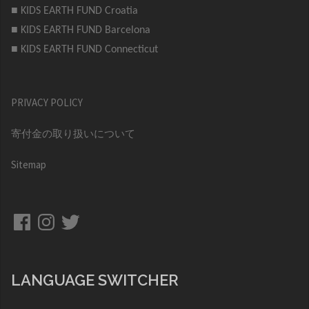
■ KIDS EARTH FUND Croatia
■ KIDS EARTH FUND Barcelona
■ KIDS EARTH FUND Connecticut
PRIVACY POLICY
寄付金の取り扱いについて
Sitemap
Facebook
Instagram
Twitter
LANGUAGE SWITCHER