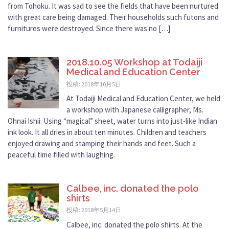
from Tohoku. It was sad to see the fields that have been nurtured
with great care being damaged. Their households such futons and
furnitures were destroyed. Since there was no […]
2018.10.05 Workshop at Todaiji
Medical and Education Center
投稿: 2018年10月5日
At Todaiji Medical and Education Center, we held
a workshop with Japanese calligrapher, Ms.
Ohnai Ishii. Using “magical” sheet, water turns into just-like Indian
ink look. It all dries in about ten minutes. Children and teachers
enjoyed drawing and stamping their hands and feet. Such a
peaceful time filled with laughing.
Calbee, inc. donated the polo
shirts
投稿: 2018年5月14日
Calbee, inc. donated the polo shirts. At the