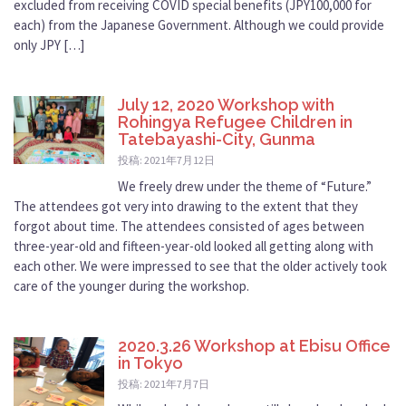
excluded from receiving COVID special benefits (JPY100,000 for
each) from the Japanese Government. Although we could provide
only JPY […]
July 12, 2020 Workshop with
Rohingya Refugee Children in
Tatebayashi-City, Gunma
投稿: 2021年7月12日
We freely drew under the theme of “Future.”
The attendees got very into drawing to the extent that they
forgot about time. The attendees consisted of ages between
three-year-old and fifteen-year-old looked all getting along with
each other. We were impressed to see that the older actively took
care of the younger during the workshop.
2020.3.26 Workshop at Ebisu Office
in Tokyo
投稿: 2021年7月7日