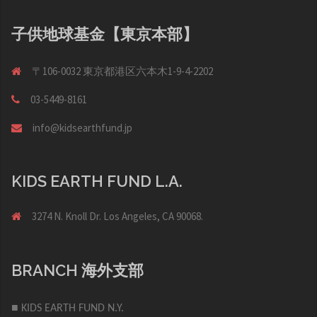
子供地球基金【東京本部】
〒106-0032 東京都港区六本木1-9-4-2202
03-5449-8161
info@kidsearthfund.jp
KIDS EARTH FUND L.A.
3274 N. Knoll Dr. Los Angeles, CA 90068.
BRANCH 海外支部
■ KIDS EARTH FUND N.Y.