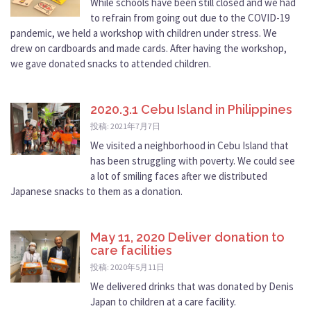
While schools have been still closed and we had
to refrain from going out due to the COVID-19
pandemic, we held a workshop with children under stress. We
drew on cardboards and made cards. After having the workshop,
we gave donated snacks to attended children.
2020.3.1 Cebu Island in Philippines
投稿: 2021年7月7日
We visited a neighborhood in Cebu Island that
has been struggling with poverty. We could see
a lot of smiling faces after we distributed
Japanese snacks to them as a donation.
May 11, 2020 Deliver donation to
care facilities
投稿: 2020年5月11日
We delivered drinks that was donated by Denis
Japan to children at a care facility.