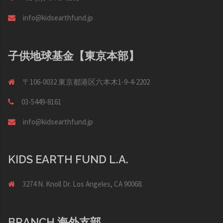
info@kidsearthfund.jp
子供地球基金【東京本部】
〒106-0032 東京都港区六本木1-9-4-2202
03-5449-8161
info@kidsearthfund.jp
KIDS EARTH FUND L.A.
3274 N. Knoll Dr. Los Angeles, CA 90068.
BRANCH 海外支部