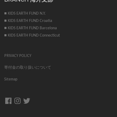
■ KIDS EARTH FUND N.Y.
■ KIDS EARTH FUND Croatia
■ KIDS EARTH FUND Barcelona
■ KIDS EARTH FUND Connecticut
PRIVACY POLICY
寄付金の取り扱いについて
Sitemap
Facebook
Instagram
Twitter