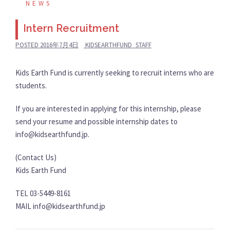
NEWS
Intern Recruitment
POSTED
2016年7月4日
KIDSEARTHFUND_STAFF
Kids Earth Fund is currently seeking to recruit interns who are
students.
If you are interested in applying for this internship, please
send your resume and possible internship dates to
info@kidsearthfund.jp.
(Contact Us)
Kids Earth Fund
TEL 03-5449-8161
MAIL info@kidsearthfund.jp