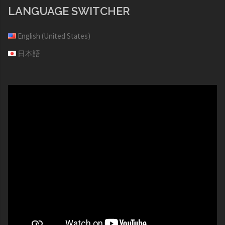
LANGUAGE SWITCHER
English (United States)
日本語