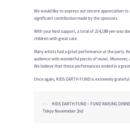
We would like to express our sincere appreciation to 
significant contribution made by the sponsors.
With your kind support, a total of 214,188 yen was 
children with great care.
Many artists had a great performance at the party. Ke
audience with wonderful pieces of music. Moreover, a 
We believe that these performances ended in a great
Once again, KIDS EARTH FUND is extremely grateful f
Post
⟵
KIDS EARTH FUND – FUND RAISING DINNER
navigation
Tokyo Novemeber 2nd