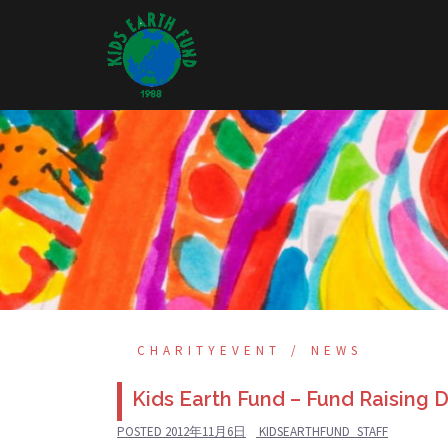
Skip
to
content
CHARITYEVENT
NEWS
Kids Earth Fund – Fund Raising 
POSTED
2012年11月6日
KIDSEARTHFUND_STAFF