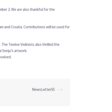
mber 2. We are also thankful for the
 and Croatia. Contributions will be used for
The Twelve Violinists also thrilled the
i Senju’s artwork.
nvolved.
NewsLetter55
⟶