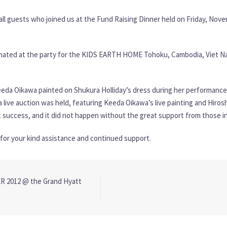
all guests who joined us at the Fund Raising Dinner held on Friday, Nove
donated at the party for the KIDS EARTH HOME Tohoku, Cambodia, Viet Nam
eda Oikawa painted on Shukura Holliday’s dress during her performance. 
live auction was held, featuring Keeda Oikawa’s live painting and Hirosh
 success, and it did not happen without the great support from those i
or your kind assistance and continued support.
 2012 @ the Grand Hyatt