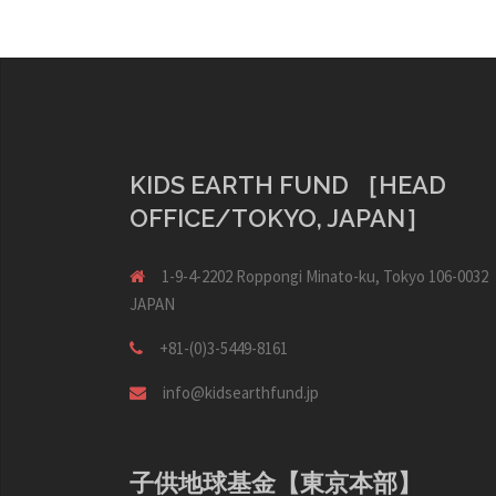
KIDS EARTH FUND ［HEAD
OFFICE/TOKYO, JAPAN］
1-9-4-2202 Roppongi Minato-ku, Tokyo 106-0032
JAPAN
+81-(0)3-5449-8161
info@kidsearthfund.jp
子供地球基金【東京本部】