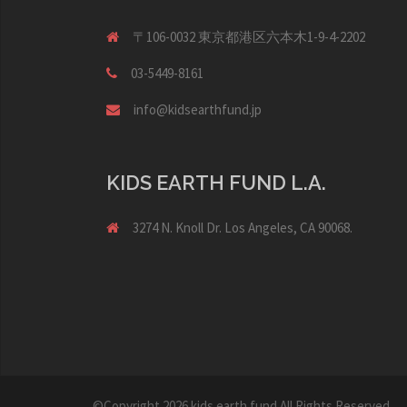
〒106-0032 東京都港区六本木1-9-4-2202
03-5449-8161
info@kidsearthfund.jp
KIDS EARTH FUND L.A.
3274 N. Knoll Dr. Los Angeles, CA 90068.
©Copyright 2026
kids earth fund
All Rights Reserved.