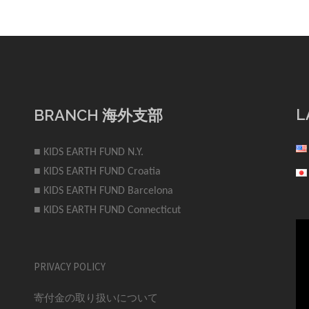
L
BRANCH 海外支部
■ KIDS EARTH FUND N.Y.
■ KIDS EARTH FUND Croatia
■ KIDS EARTH FUND Barcelona
■ KIDS EARTH FUND Connecticut
PRIVACY POLICY
寄付金の取り扱いについて