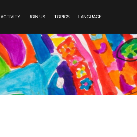
ACTIVITY
JOIN US
TOPICS
LANGUAGE