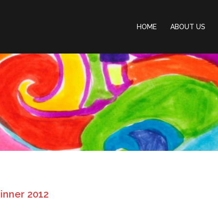
HOME
ABOUT US
Dinner 2012