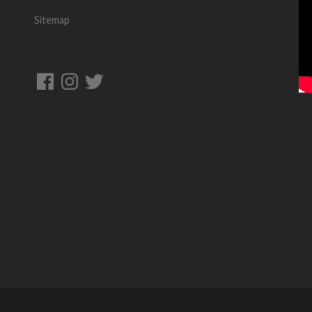
Sitemap
Facebook
Instagram
Twitter