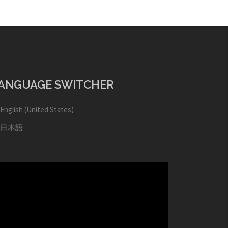
ANGUAGE SWITCHER
English (United States)
日本語