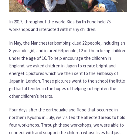
In 2017, throughout the world Kids Earth Fund held 75
workshops and interacted with many children.
In May, the Manchester bombing killed 22 people, including an
8-year old girl, and injured 64 people, 12 of them being children
under the age of 16. To help encourage the children in
England, we asked children in Japan to create bright and
energetic pictures which we then sent to the Embassy of
Japan in London. These pictures went to the school the little
girl had attended in the hopes of helping to brighten the
other children’s hearts.
Four days after the earthquake and flood that occurred in
northern Kyushu in July, we visited the affected areas to hold
four workshops. Through these workshops, we were able to
connect with and support the children whose lives had just