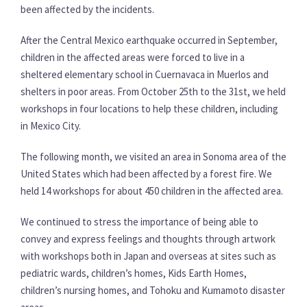
been affected by the incidents.
After the Central Mexico earthquake occurred in September,
children in the affected areas were forced to live in a
sheltered elementary school in Cuernavaca in Muerlos and
shelters in poor areas. From October 25th to the 31st, we held
workshops in four locations to help these children, including
in Mexico City.
The following month, we visited an area in Sonoma area of the
United States which had been affected by a forest fire. We
held 14 workshops for about 450 children in the affected area.
We continued to stress the importance of being able to
convey and express feelings and thoughts through artwork
with workshops both in Japan and overseas at sites such as
pediatric wards, children’s homes, Kids Earth Homes,
children’s nursing homes, and Tohoku and Kumamoto disaster