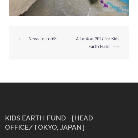
Post
⟵
NewsLetter68
A Look at 2017 for Kids
navigation
Earth Fund
⟶
KIDS EARTH FUND ［HEAD
OFFICE/TOKYO, JAPAN］