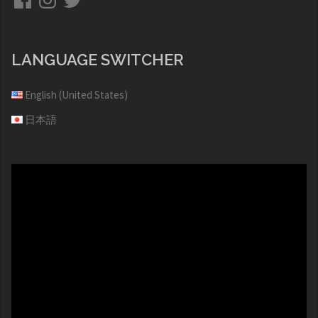
LANGUAGE SWITCHER
English (United States)
日本語