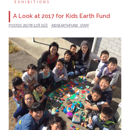
EXHIBITIONS
A Look at 2017 for Kids Earth Fund
POSTED
2017年12月31日
KIDSEARTHFUND_STAFF