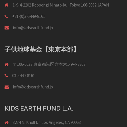
1-9-4-2202 Roppongi Minato-ku, Tokyo 106-0032 JAPAN
+81-(0)3-5449-8161
info@kidsearthfund.jp
子供地球基金【東京本部】
〒106-0032 東京都港区六本木1-9-4-2202
03-5449-8161
info@kidsearthfund.jp
KIDS EARTH FUND L.A.
3274 N. Knoll Dr. Los Angeles, CA 90068.