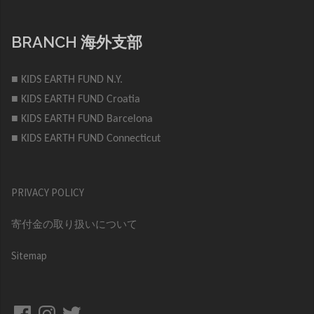
BRANCH 海外支部
■ KIDS EARTH FUND N.Y.
■ KIDS EARTH FUND Croatia
■ KIDS EARTH FUND Barcelona
■ KIDS EARTH FUND Connecticut
PRIVACY POLICY
寄付金の取り扱いについて
Sitemap
Facebook
Instagram
Twitter