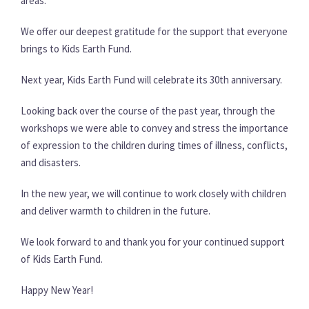
areas.
We offer our deepest gratitude for the support that everyone
brings to Kids Earth Fund.
Next year, Kids Earth Fund will celebrate its 30th anniversary.
Looking back over the course of the past year, through the
workshops we were able to convey and stress the importance
of expression to the children during times of illness, conflicts,
and disasters.
In the new year, we will continue to work closely with children
and deliver warmth to children in the future.
We look forward to and thank you for your continued support
of Kids Earth Fund.
Happy New Year!